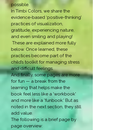
possible.
​In Timbi Colors, we share the
evidence-based ‘positive-thinking’
practices of visualization,
gratitude, experiencing nature,
and even smiling and playing!
These are explained more fully
below. Once learned, these
practices become part of the
child’s toolkit for managing stress
and difficult feelings.
And finally, some pages are more
for fun — a break from the
learning that helps make the
book feel less like a 'workbook'
and more like a 'funbook.' But as
noted in the next section, they still
add value.
The following is a brief page by
page overview: