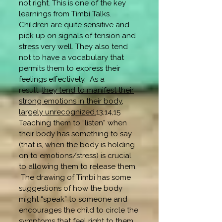
not right. This is one of the key
learnings from Timbi Talks.
Children are quite sensitive and
pick up on signals of tension and
stress very well. They also tend
not to have a vocabulary that
permits them to express their
feelings effectively. As a
result,
they tend to manifest their
strong emotions in their body,
largely unrecognized.
13,14,15
Teaching them to “listen” when
their body has something to say
(that is, when the body is holding
on to emotions/stress) is crucial
to allowing them to release them.
The drawing of Timbi has some
suggestions of how the body
might “speak” to someone and
encourages the child to circle the
symptoms that feel right to them.