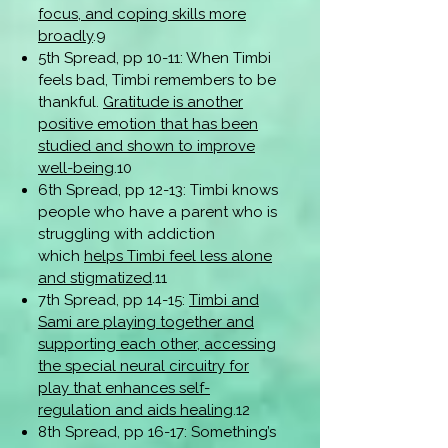
focus, and coping skills more
broadly
.9
5th Spread, pp 10-11: When Timbi
feels bad, Timbi remembers to be
thankful.
Gratitude is another
positive emotion that has been
studied and shown to improve
well-being
.10
6th Spread, pp 12-13: Timbi knows
people who have a parent who is
struggling with addiction
which
helps Timbi feel less alone
and stigmatized
.11
7th Spread, pp 14-15:
Timbi and
Sami are playing together and
supporting each other, accessing
the special neural circuitry for
play that enhances self-
regulation and aids healing
.12
8th Spread, pp 16-17: Something’s