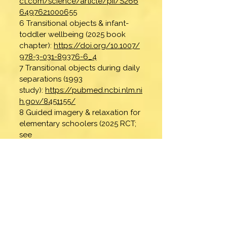
ct.com/science/article/pii/S266
6497621000655
6 Transitional objects & infant-
toddler wellbeing (2025 book
chapter):
https://doi.org/10.1007/
978-3-031-89376-6_4
7 Transitional objects during daily
separations (1993
study):
https://pubmed.ncbi.nlm.ni
h.gov/8451155/
8 Guided imagery & relaxation for
elementary schoolers (2025 RCT;
see
Abstract):
https://pmc.ncbi.nlm.ni
h.gov/articles/PMC12131549/
9 Visualization (2022, Nature
Scientific Reports; see
Abstract):
https://pmc.ncbi.nlm.ni
h.gov/articles/PMC8770773/
10 Gratitude (2023, protective
factor for young children; see