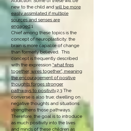
Addiction. Some of these will be
new to the child and
will be more
easily assimilated if multiple
sources and senses are
engaged
.1
Chief among these topics is the
concept of neuroplasticity: the
brain is more capable of change
than formerly believed. This
concept is frequently described
with the expression
“what fires
together, wires together”, meaning
the encouragement of positive
thoughts forges stronger
pathways to positivity
.2,3 The
converse is also true; dwelling on
negative thoughts and situations
strengthens those pathways.
Therefore, the goal is to introduce
as much positivity into the lives
and minds of these children as