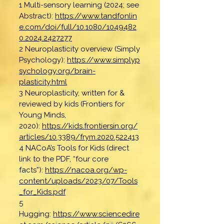
1 Multi-sensory learning (2024; see
Abstract):
https://www.tandfonlin
e.com/doi/full/10.1080/1049482
0.2024.2427277
2 Neuroplasticity overview (Simply
Psychology):
https://www.simplyp
sychology.org/brain-
plasticity.html
3 Neuroplasticity, written for &
reviewed by kids (Frontiers for
Young Minds,
2020):
https://kids.frontiersin.org/
articles/10.3389/frym.2020.522413
4 NACoA’s Tools for Kids (direct
link to the PDF, “four core
facts”):
https://nacoa.org/wp-
content/uploads/2023/07/Tools
_for_Kids.pdf
5
Hugging:
https://www.sciencedire