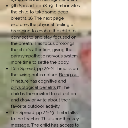
9th Spread, pp 18-19: Timbi invites
the child to take some
deep
breaths
. 16 The next page
explores the physical feeling of
breathing to enable the child to
connect to and stay focused on
the breath. This focus prolongs
the child’s attention, giving the
parasympathetic nervous system
more time to settle the body.
10th Spread, pp 20-21: Timbi is on
the swing out in nature.
Being out
in nature has cognitive and
physiological benefits.
17 The
child is then invited to reflect on
and draw or write about their
favorite outdoor activity.
11th Spread, pp 22-23: Timbi talks
to the teacher. This is another key
message.
The child has access to