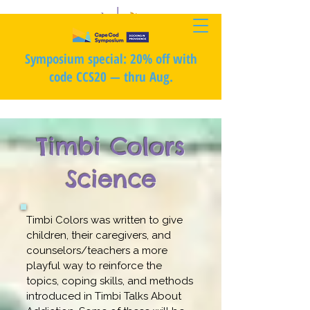
Symposium special: 20% off with
code CCS20 — thru Aug.
Timbi Colors
Science
Timbi Colors was written to give
children, their caregivers, and
counselors/teachers a more
playful way to reinforce the
topics, coping skills, and methods
introduced in Timbi Talks About