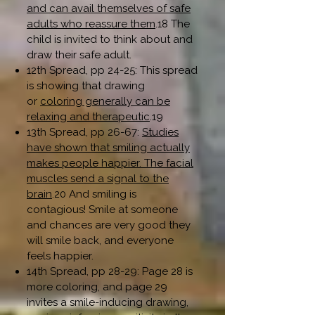
and can avail themselves of safe
adults who reassure them
.18 The
child is invited to think about and
draw their safe adult.
12th Spread, pp 24-25: This spread
is showing that drawing
or
coloring generally can be
relaxing and therapeutic
.19
13th Spread, pp 26-67:
Studies
have shown that smiling actually
makes people happier. The facial
muscles send a signal to the
brain
.20 And smiling is
contagious! Smile at someone
and chances are very good they
will smile back, and everyone
feels happier.
14th Spread, pp 28-29: Page 28 is
more coloring, and page 29
invites a smile-inducing drawing,