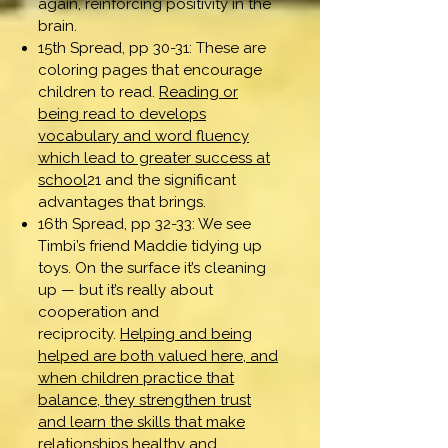
again, reinforcing positivity in the
brain.
15th Spread, pp 30-31: These are
coloring pages that encourage
children to read.
Reading or
being read to develops
vocabulary and word fluency
which lead to greater success at
school
21 and the significant
advantages that brings.
16th Spread, pp 32-33: We see
Timbi’s friend Maddie tidying up
toys. On the surface it’s cleaning
up — but it’s really about
cooperation and
reciprocity.
Helping and being
helped are both valued here, and
when children practice that
balance, they strengthen trust
and learn the skills that make
relationships healthy and