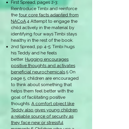
First Spread, pages 2-3:
Reintroduce Timbi and reinforce
the
four core facts adapted from
NACoA
.4 Attempt to engage the
child actively in the material by
identifying four ways Timbi stays
healthy in the rest of the book.
2nd Spread, pp 4-5: Timbi hugs
his Teddy and he feels
better.
Hugging encourages
positive thoughts and activates
beneficial neurochemicals
.5 On
page 5, children are encouraged
to think about something that
helps them feel better with the
goal of facilitating positive
thoughts.
A comfort object like
Teddy also gives young children
a reliable source of security as
they face new or stressful