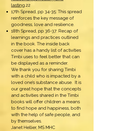
lasting
.22
17th Spread, pp 34-35: This spread
reinforces the key message of
goodness, love and resilience.
18th Spread, pp 36-37: Recap of
learnings and practices outlined
in the book. The inside back
cover has a handy list of activities
Timbi uses to feel better that can
be displayed as a reminder.
We thank you for sharing Timbi
with a child who is impacted by a
loved one’s substance abuse. It is
our great hope that the concepts
and activities shared in the Timbi
books will offer children a means
to find hope and happiness, both
with the help of safe people, and
by themselves.
Janet Hellier, MS MHC