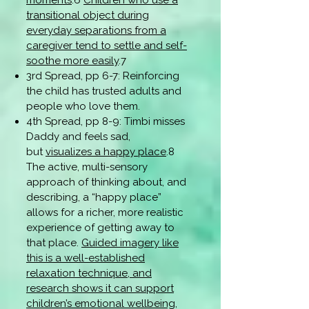
moments
.6
Children who use a
transitional object during
everyday separations from a
caregiver tend to settle and self-
soothe more easily
.7
3rd Spread, pp 6-7: Reinforcing
the child has trusted adults and
people who love them.
4th Spread, pp 8-9: Timbi misses
Daddy and feels sad,
but
visualizes a happy place
.8
The active, multi-sensory
approach of thinking about, and
describing, a “happy place”
allows for a richer, more realistic
experience of getting away to
that place.
Guided imagery like
this is a well-established
relaxation technique, and
research shows it can support
children’s emotional wellbeing,