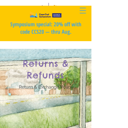
Symposium special: 20% off with
code CCS20 — thru Aug.
Returns &
Refunds
Return & Exchange Policy